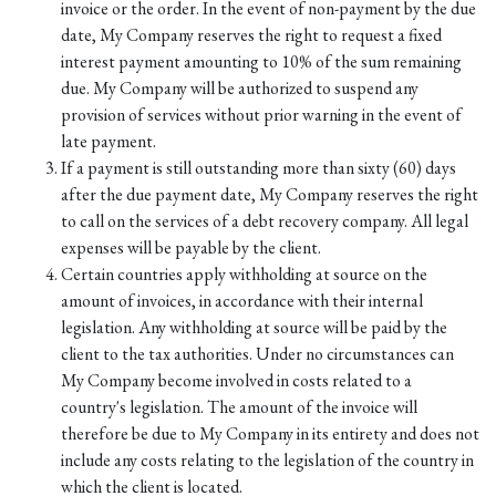
invoice or the order. In the event of non-payment by the due
date, My Company reserves the right to request a fixed
interest payment amounting to 10% of the sum remaining
due. My Company will be authorized to suspend any
provision of services without prior warning in the event of
late payment.
If a payment is still outstanding more than sixty (60) days
after the due payment date, My Company reserves the right
to call on the services of a debt recovery company. All legal
expenses will be payable by the client.
Certain countries apply withholding at source on the
amount of invoices, in accordance with their internal
legislation. Any withholding at source will be paid by the
client to the tax authorities. Under no circumstances can
My Company become involved in costs related to a
country's legislation. The amount of the invoice will
therefore be due to My Company in its entirety and does not
include any costs relating to the legislation of the country in
which the client is located.