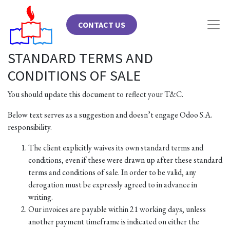
CONTACT US
STANDARD TERMS AND
CONDITIONS OF SALE
You should update this document to reflect your T&C.
Below text serves as a suggestion and doesn’t engage Odoo S.A.
responsibility.
The client explicitly waives its own standard terms and
conditions, even if these were drawn up after these standard
terms and conditions of sale. In order to be valid, any
derogation must be expressly agreed to in advance in
writing.
Our invoices are payable within 21 working days, unless
another payment timeframe is indicated on either the