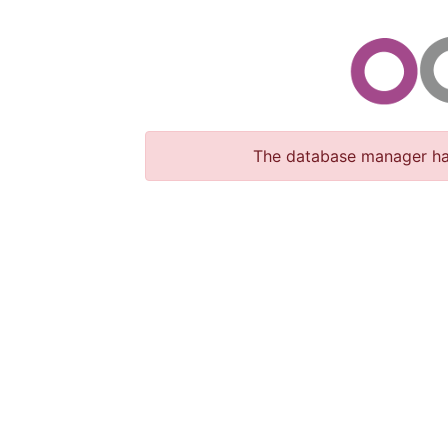
The database manager has